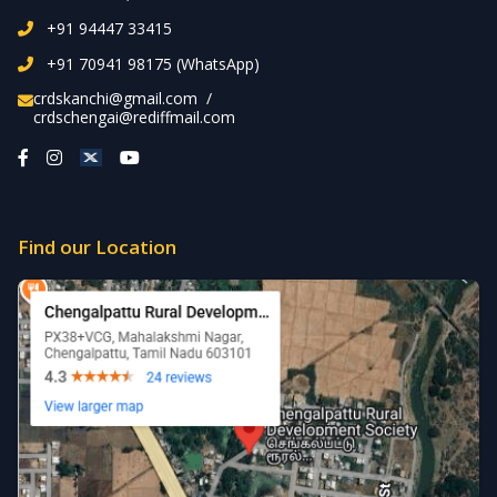
+91 94447 33415
+91 70941 98175 (WhatsApp)
crdskanchi@gmail.com
/
crdschengai@rediffmail.com
Find our Location