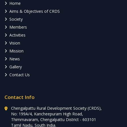
Home
Aims & Objectives of CRDS
Society
Members
Activities
Vision
Mission
News
Gallery
Contact Us
Contact Info
Chengalpattu Rural Development Society (CRDS),
No: 199A/4, Kancheepuram High Road,
Thimmavaram, Chengalpattu District - 603101
Tamil Nadu, South India.