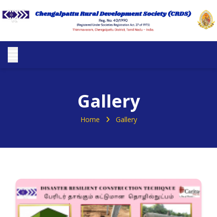
Gallery
Home
Gallery