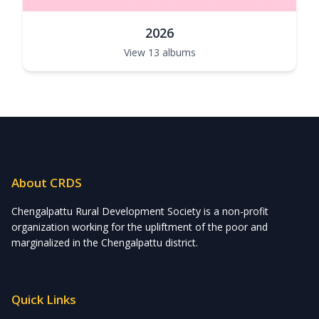
2026
View 13 albums
About CRDS
Chengalpattu Rural Development Society is a non-profit
organization working for the upliftment of the poor and
marginalized in the Chengalpattu district.
Quick Links